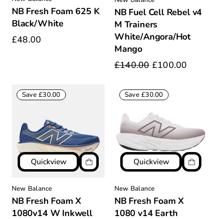
NB Fresh Foam 625 K
NB Fuel Cell Rebel v4
Black/White
M Trainers
White/Angora/Hot
£48.00
Mango
£140.00
£100.00
Save £30.00
Save £30.00
Quickview
Quickview
New Balance
New Balance
NB Fresh Foam X
NB Fresh Foam X
1080v14 W Inkwell
1080 v14 Earth