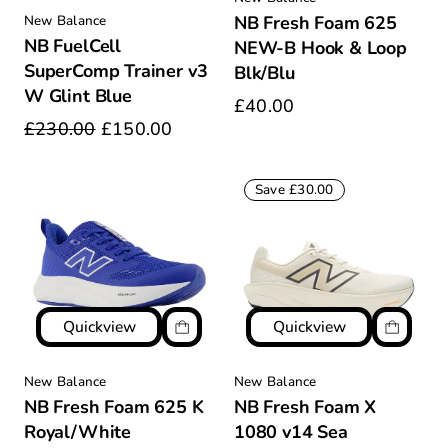
NB Fresh Foam 625
New Balance
NB FuelCell
NEW-B Hook & Loop
SuperComp Trainer v3
Blk/Blu
W Glint Blue
£40.00
£230.00
£150.00
Save £30.00
Quickview
Quickview
New Balance
New Balance
NB Fresh Foam 625 K
NB Fresh Foam X
Royal/White
1080 v14 Sea