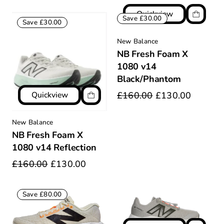
Quickview
Save £30.00
Save £30.00
New Balance
NB Fresh Foam X
1080 v14
Black/Phantom
Quickview
£160.00
£130.00
New Balance
NB Fresh Foam X
1080 v14 Reflection
£160.00
£130.00
Save £80.00