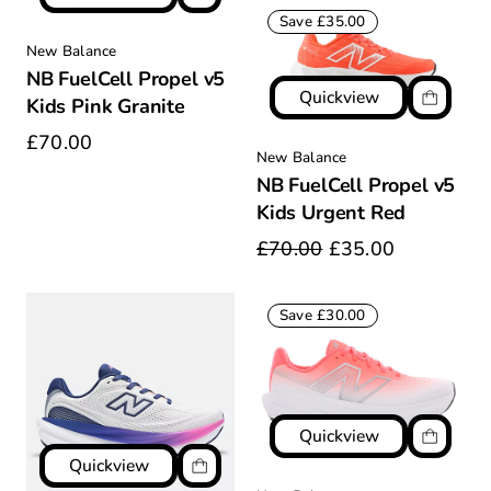
Save £35.00
New Balance
NB FuelCell Propel v5
Quickview
Kids Pink Granite
£70.00
New Balance
NB FuelCell Propel v5
Kids Urgent Red
£70.00
£35.00
Save £30.00
Quickview
Quickview