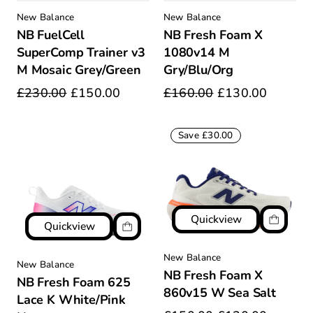
New Balance
New Balance
NB FuelCell
NB Fresh Foam X
SuperComp Trainer v3
1080v14 M
M Mosaic Grey/Green
Gry/Blu/Org
£230.00
£150.00
£160.00
£130.00
Save £30.00
Quickview
Quickview
New Balance
New Balance
NB Fresh Foam X
NB Fresh Foam 625
860v15 W Sea Salt
Lace K White/Pink