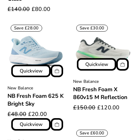
£140.00
£80.00
Save £28.00
Save £30.00
Quickview
Quickview
New Balance
New Balance
NB Fresh Foam X
NB Fresh Foam 625 K
860v15 M Reflection
Bright Sky
£150.00
£120.00
£48.00
£20.00
Quickview
Save £60.00