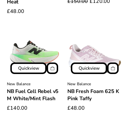
£150.00
£120.00
Heat
£48.00
Quickview
Quickview
New Balance
New Balance
NB Fuel Cell Rebel v5
NB Fresh Foam 625 K
M White/Mint Flash
Pink Taffy
£140.00
£48.00