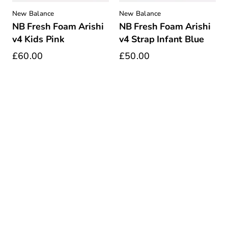
New Balance
New Balance
NB Fresh Foam Arishi
NB Fresh Foam Arishi
v4 Kids Pink
v4 Strap Infant Blue
£60.00
£50.00