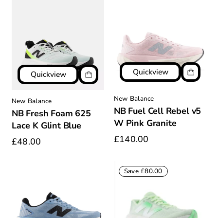
Quickview
Quickview
New Balance
New Balance
NB Fuel Cell Rebel v5
NB Fresh Foam 625
W Pink Granite
Lace K Glint Blue
£140.00
£48.00
Save £80.00