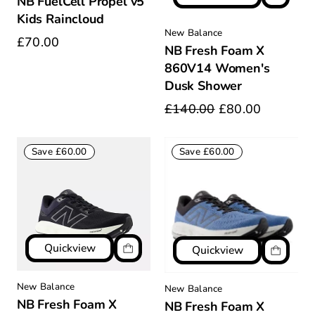
NB FuelCell Propel v5
Kids Raincloud
New Balance
£70.00
NB Fresh Foam X
860V14 Women's
Dusk Shower
£140.00
£80.00
Save £60.00
Save £60.00
Quickview
Quickview
New Balance
New Balance
NB Fresh Foam X
NB Fresh Foam X