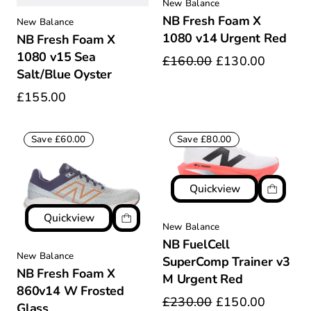
New Balance
NB Fresh Foam X
New Balance
1080 v14 Urgent Red
NB Fresh Foam X
1080 v15 Sea
£160.00
£130.00
Salt/Blue Oyster
£155.00
Save £60.00
Save £80.00
Quickview
Quickview
New Balance
NB FuelCell
New Balance
SuperComp Trainer v3
NB Fresh Foam X
M Urgent Red
860v14 W Frosted
£230.00
£150.00
Glass