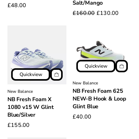
Salt/Mango
£48.00
£160.00
£130.00
Quickview
Quickview
New Balance
NB Fresh Foam 625
New Balance
NEW-B Hook & Loop
NB Fresh Foam X
Glint Blue
1080 v15 W Glint
Blue/Silver
£40.00
£155.00