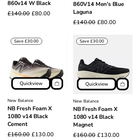
860v14 W Black
860V14 Men's Blue
Laguna
£140.00
£80.00
£140.00
£80.00
Save £30.00
Save £30.00
Quickview
Quickview
New Balance
New Balance
NB Fresh Foam X
NB Fresh Foam X
1080 v14 Black
1080 v14 Black
Cement
Magnet
£160.00
£130.00
£160.00
£130.00