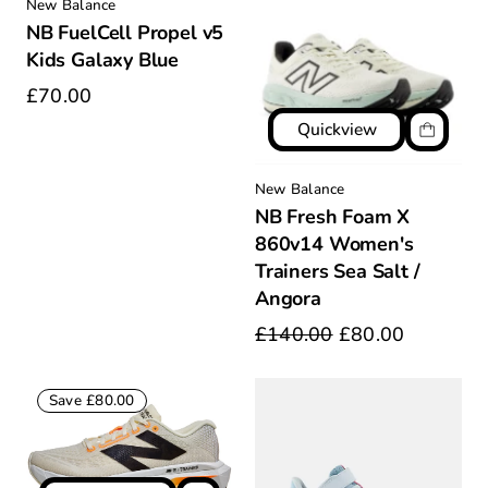
New Balance
NB FuelCell Propel v5
Kids Galaxy Blue
£70.00
Quickview
New Balance
NB Fresh Foam X
860v14 Women's
Trainers Sea Salt /
Angora
£140.00
£80.00
Save £80.00