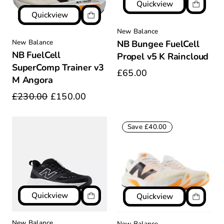
Quickview
Quickview
New Balance
New Balance
NB Bungee FuelCell
NB FuelCell
Propel v5 K Raincloud
SuperComp Trainer v3
£65.00
M Angora
£230.00
£150.00
Save £40.00
Quickview
Quickview
New Balance
New Balance