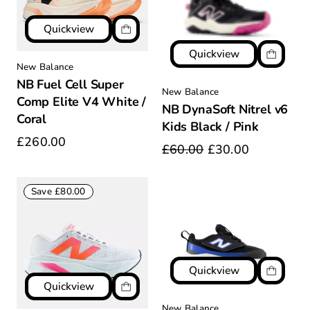
Quickview
Quickview
New Balance
NB Fuel Cell Super
New Balance
Comp Elite V4 White /
NB DynaSoft Nitrel v6
Coral
Kids Black / Pink
£260.00
£60.00
£30.00
Save £80.00
Quickview
Quickview
New Balance