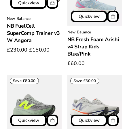
Quickview
Quickview
New Balance
NB FuelCell
New Balance
SuperComp Trainer v3
NB Fresh Foam Arishi
W Angora
v4 Strap Kids
£230.00
£150.00
Blue/Pink
£60.00
Save £80.00
Save £30.00
Quickview
Quickview