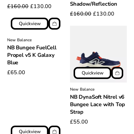
Shadow/Reflection
£160.00
£130.00
£160.00
£130.00
Quickview
New Balance
NB Bungee FuelCell
Propel v5 K Galaxy
Blue
£65.00
Quickview
New Balance
NB DynaSoft Nitrel v6
Bungee Lace with Top
Strap
£55.00
Quickview