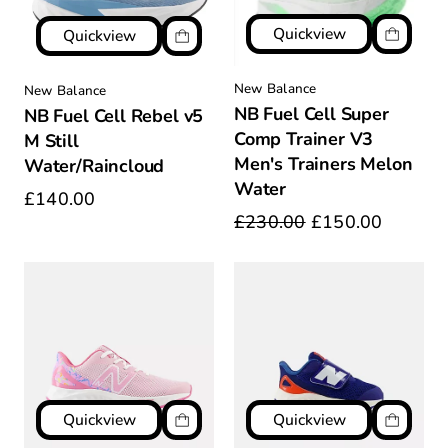
Quickview
Quickview
New Balance
New Balance
NB Fuel Cell Super
NB Fuel Cell Rebel v5
Comp Trainer V3
M Still
Men's Trainers Melon
Water/Raincloud
Water
£140.00
£230.00
£150.00
Quickview
Quickview