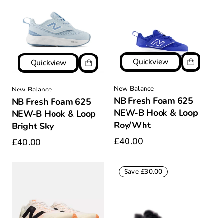
Quickview
Quickview
New Balance
New Balance
NB Fresh Foam 625
NB Fresh Foam 625
NEW-B Hook & Loop
NEW-B Hook & Loop
Roy/Wht
Bright Sky
£40.00
£40.00
Save £30.00