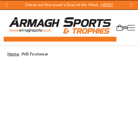
Check out this week's Deal of the Week
HERE!
0
Home
NB Footwear