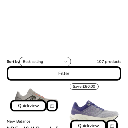
Sort by
Best selling
107
products
Filter
Save £60.00
Quickview
New Balance
Quickview