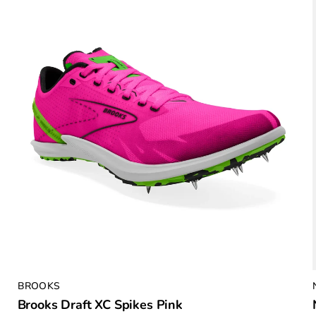
BROOKS
Brooks Draft XC Spikes Pink