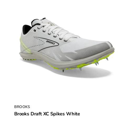
BROOKS
Brooks Draft XC Spikes White