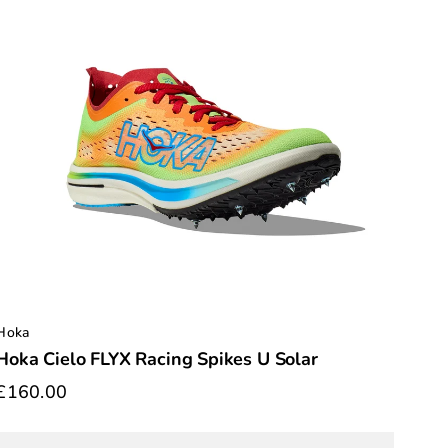
Hoka
Hoka Cielo FLYX Racing Spikes U Solar
£160.00