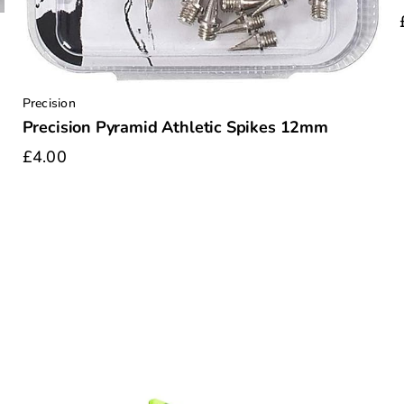
Precision
Precision Pyramid Athletic Spikes 12mm
£4.00