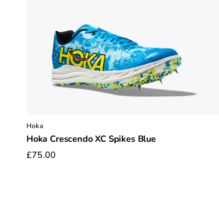
Hoka
Hoka Crescendo XC Spikes Blue
£75.00