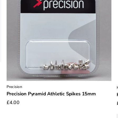
Precision
Precision Pyramid Athletic Spikes 15mm
£4.00