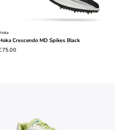
Hoka
Hoka Crescendo MD Spikes Black
£75.00