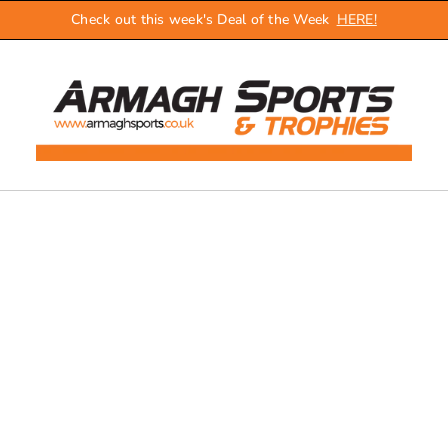
Check out this week's Deal of the Week
HERE!