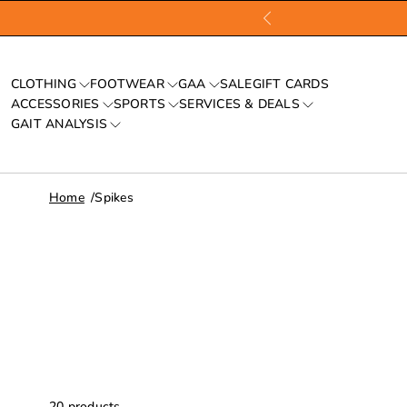
CLOTHING
FOOTWEAR
GAA
SALE
GIFT CARDS
ACCESSORIES
SPORTS
SERVICES & DEALS
GAIT ANALYSIS
Home
Spikes
20
products