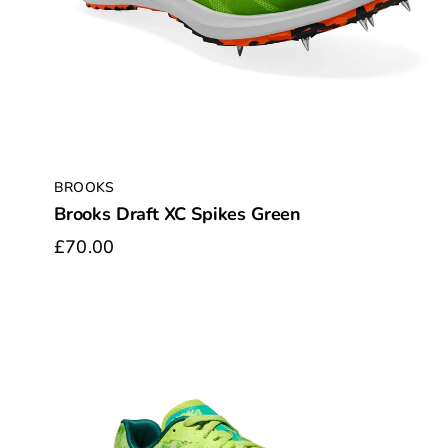
BROOKS
Brooks Draft XC Spikes Green
£70.00