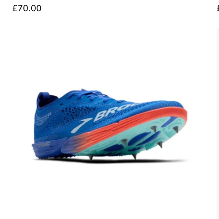
£70.00