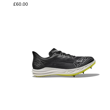
£60.00