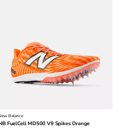
New Balance
NB FuelCell MD500 V9 Spikes Orange