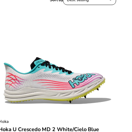
Hoka
Hoka U Crescedo MD 2 White/Cielo Blue