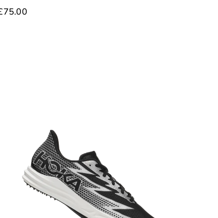
£75.00