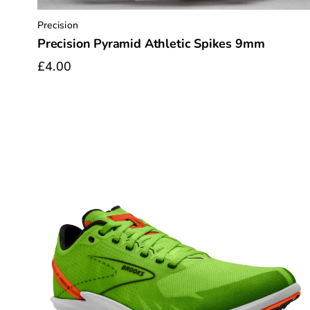
Precision
Precision Pyramid Athletic Spikes 9mm
£4.00