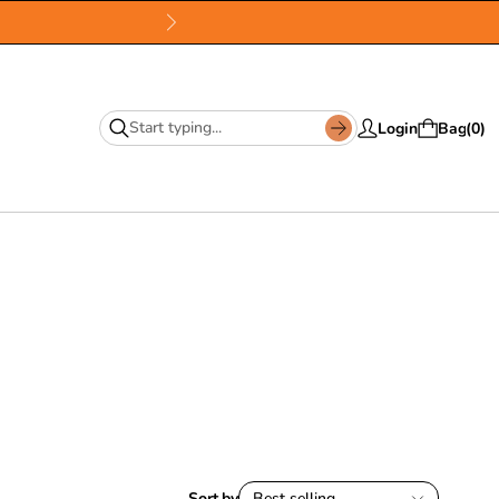
Login
Bag
0
Sort by
Best selling