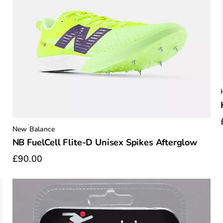
New Balance
NB FuelCell Flite-D Unisex Spikes Afterglow
£90.00