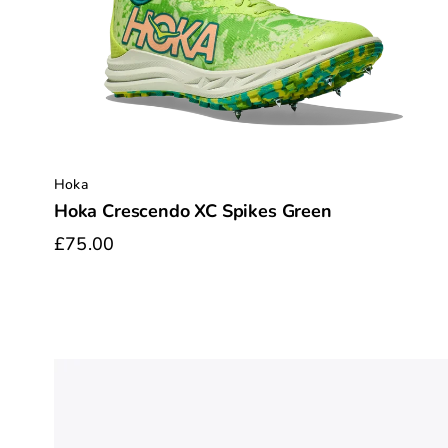
Hoka
Hoka Crescendo XC Spikes Green
£75.00