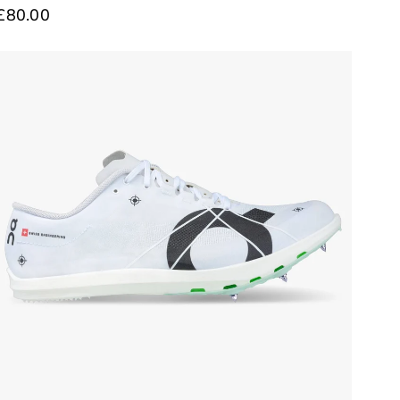
£80.00