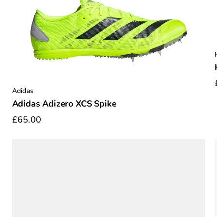
Adidas
Adidas Adizero XCS Spike
£65.00