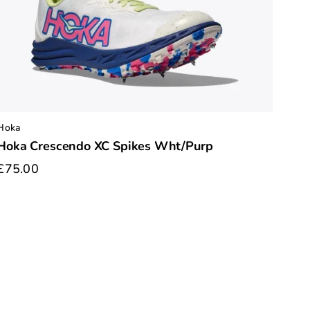
Hoka
Hoka Crescendo XC Spikes Wht/Purp
£75.00